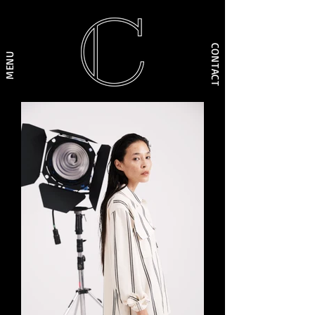
CONTACT
MENU