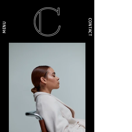
CONTACT
MENU